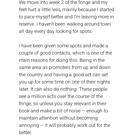
We move into week 2 of the fringe and my 
feet hurt a little less, mainly because I started 
to pace myself better and I’m leaving more in 
reserve. I haven’t been walking around town 
all day every day looking for spots.
I have been given some spots and made a 
couple of good contacts, which is one of the 
main reasons for doing this. Being in the 
same area as promoters from up and down 
the country and having a good set can set 
you up for some time on one of their nights 
later. It can also do nothing. These people 
see a million acts over the course of the 
fringe, so unless you stay relevant in their 
book and make a bit of noise — enough to 
maintain attention without becoming 
annoying — it will probably work out for the 
better.