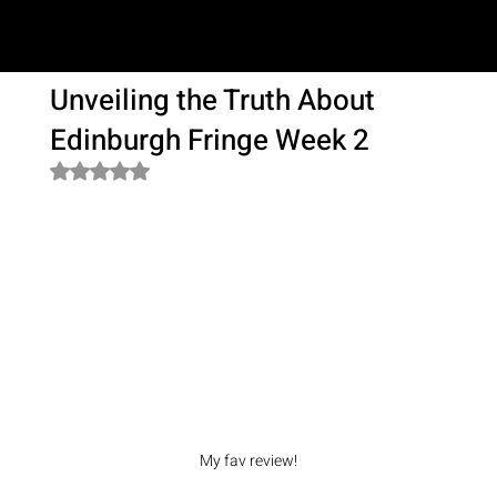
SAM LOVE
Unveiling the Truth About
Edinburgh Fringe Week 2
Rated NaN out of 5 stars.
My fav review!