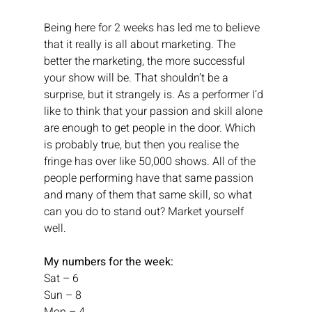
Being here for 2 weeks has led me to believe 
that it really is all about marketing. The 
better the marketing, the more successful 
your show will be. That shouldn’t be a 
surprise, but it strangely is. As a performer I’d 
like to think that your passion and skill alone 
are enough to get people in the door. Which 
is probably true, but then you realise the 
fringe has over like 50,000 shows. All of the 
people performing have that same passion 
and many of them that same skill, so what 
can you do to stand out? Market yourself 
well.
My numbers for the week:
Sat – 6
Sun – 8