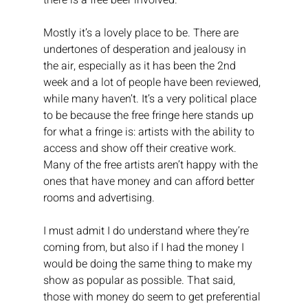
there is a free beer involved.
Mostly it’s a lovely place to be. There are 
undertones of desperation and jealousy in 
the air, especially as it has been the 2nd 
week and a lot of people have been reviewed, 
while many haven’t. It’s a very political place 
to be because the free fringe here stands up 
for what a fringe is: artists with the ability to 
access and show off their creative work. 
Many of the free artists aren’t happy with the 
ones that have money and can afford better 
rooms and advertising.
I must admit I do understand where they’re 
coming from, but also if I had the money I 
would be doing the same thing to make my 
show as popular as possible. That said, 
those with money do seem to get preferential 