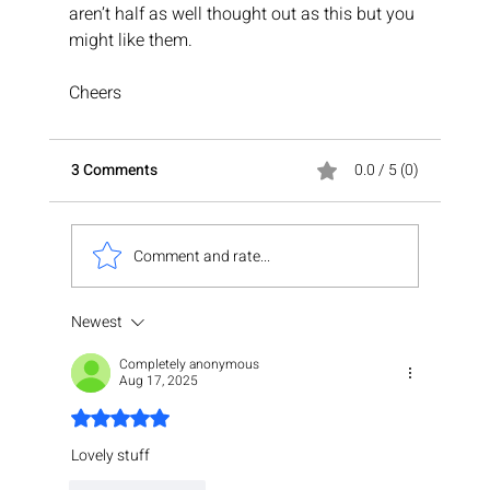
aren’t half as well thought out as this but you 
might like them.
Cheers
3 Comments
0.0 / 5 (0)
Comment and rate...
Newest
Completely anonymous
Aug 17, 2025
Rated 5 out of 5 stars.
Lovely stuff 