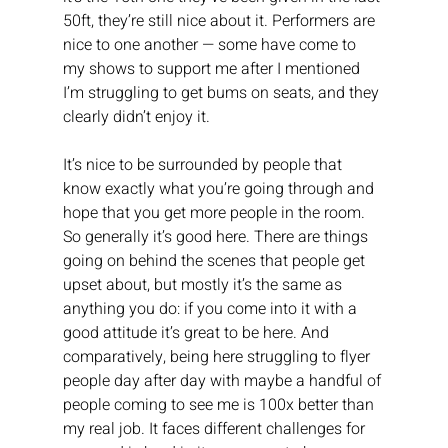
50ft, they’re still nice about it. Performers are 
nice to one another — some have come to 
my shows to support me after I mentioned 
I’m struggling to get bums on seats, and they 
clearly didn’t enjoy it.
It’s nice to be surrounded by people that 
know exactly what you’re going through and 
hope that you get more people in the room. 
So generally it’s good here. There are things 
going on behind the scenes that people get 
upset about, but mostly it’s the same as 
anything you do: if you come into it with a 
good attitude it’s great to be here. And 
comparatively, being here struggling to flyer 
people day after day with maybe a handful of 
people coming to see me is 100x better than 
my real job. It faces different challenges for 