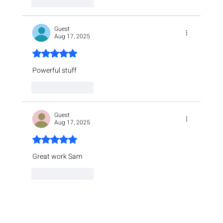
Like
Reply
Guest
Aug 17, 2025
Rated 5 out of 5 stars.
Powerful stuff
Like
Reply
Guest
Aug 17, 2025
Rated 5 out of 5 stars.
Great work Sam
Like
Reply