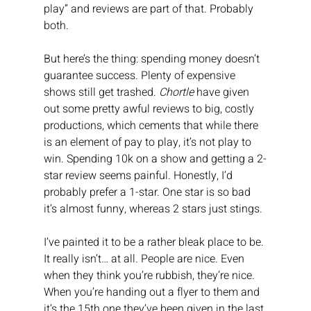
play” and reviews are part of that. Probably 
both.
But here’s the thing: spending money doesn’t 
guarantee success. Plenty of expensive 
shows still get trashed. 
Chortle
 have given 
out some pretty awful reviews to big, costly 
productions, which cements that while there 
is an element of pay to play, it’s not play to 
win. Spending 10k on a show and getting a 2-
star review seems painful. Honestly, I’d 
probably prefer a 1-star. One star is so bad 
it’s almost funny, whereas 2 stars just stings.
I’ve painted it to be a rather bleak place to be. 
It really isn’t… at all. People are nice. Even 
when they think you’re rubbish, they’re nice. 
When you’re handing out a flyer to them and 
it’s the 15th one they’ve been given in the last 