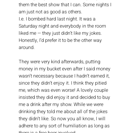
them the best show that I can. Some nights I 
am just not as good as others.
I.e. I bombed hard last night. It was a 
Saturday night and everybody in the room 
liked me — they just didn’t like my jokes. 
Honestly, I’d prefer it to be the other way 
around. 
They were very kind afterwards, putting 
money in my bucket even after I said money 
wasn’t necessary because I hadn’t earned it, 
since they didn’t enjoy it. I think they pitied 
me, which was even worse! A lovely couple 
insisted they did enjoy it and decided to buy 
me a drink after my show. While we were 
drinking they told me about all of the jokes 
they didn’t like. So now you all know, I will 
adhere to any sort of humiliation as long as 