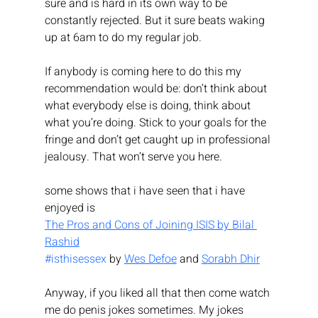
sure and is hard in its own way to be 
constantly rejected. But it sure beats waking 
up at 6am to do my regular job.
If anybody is coming here to do this my 
recommendation would be: don’t think about 
what everybody else is doing, think about 
what you’re doing. Stick to your goals for the 
fringe and don’t get caught up in professional 
jealousy. That won’t serve you here.
some shows that i have seen that i have 
enjoyed is
The Pros and Cons of Joining ISIS by Bilal 
Rashid
#isthisessex
 by 
Wes Defoe
 and 
Sorabh Dhir
Anyway, if you liked all that then come watch 
me do penis jokes sometimes. My jokes 