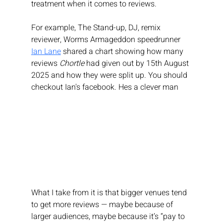
treatment when it comes to reviews.
For example, The 
Stand-up, DJ, remix 
reviewer, Worms Armageddon speedrunner
Ian Lane
 shared a chart showing how many 
reviews 
Chortle
 had given out by 15th August 
2025 and how they were split up. You should 
checkout Ian's facebook. Hes a clever man
What I take from it is that bigger venues tend 
to get more reviews — maybe because of 
larger audiences, maybe because it’s “pay to 