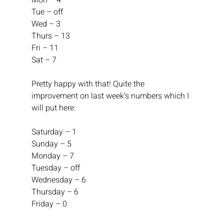
Mon – 4
Tue – off
Wed – 3
Thurs – 13
Fri – 11
Sat – 7
Pretty happy with that! Quite the 
improvement on last week’s numbers which I 
will put here:
Saturday – 1
Sunday – 5
Monday – 7
Tuesday – off
Wednesday – 6
Thursday – 6
Friday – 0