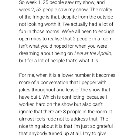
So week 1, 25 people saw my show, and 
week 2, 52 people saw my show. The reality 
of the fringe is that, despite from the outside 
not looking worth it, I’ve actually had a lot of 
fun in those rooms. We’ve all been to enough 
open mics to realise that 2 people in a room 
isn’t what you’d hoped for when you were 
dreaming about being on 
Live at the Apollo
, 
but for a lot of people that’s what it is.
For me, when it is a lower number it becomes 
more of a conversation that I pepper with 
jokes throughout and less of the show that I 
have built. Which is conflicting, because I 
worked hard on the show but also can’t 
ignore that there are 3 people in the room. It 
almost feels rude not to address that. The 
nice thing about it is that I’m just so grateful 
that anybody turned up at all, I try to give 