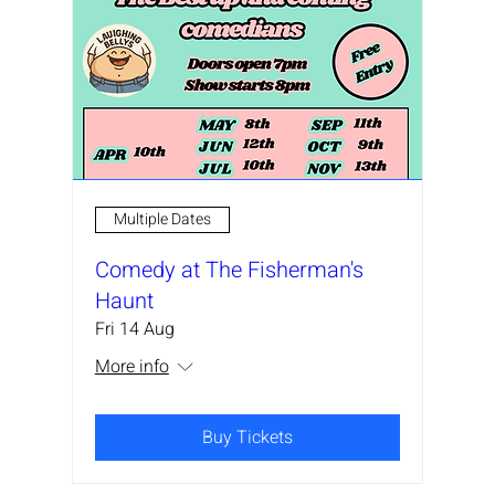
Multiple Dates
Comedy at The Fisherman's
Haunt
Fri 14 Aug
More info
Buy Tickets