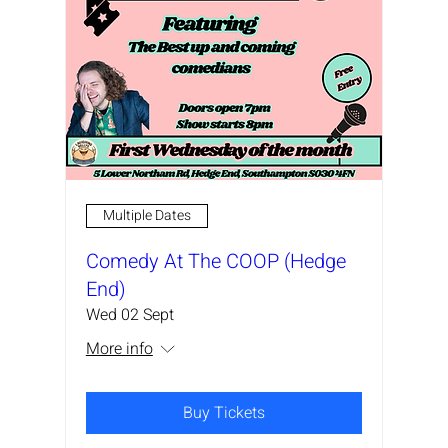
Multiple Dates
Comedy At The COOP (Hedge
End)
Wed 02 Sept
More info
Buy Tickets