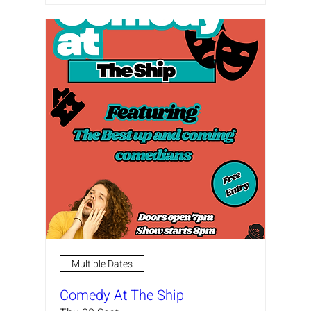
Multiple Dates
Comedy At The Ship