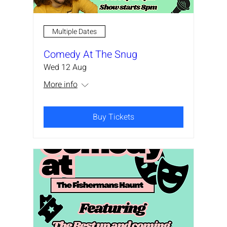
Multiple Dates
Comedy At The Snug
Wed 12 Aug
More info
Buy Tickets