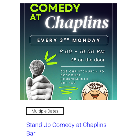
Multiple Dates
Stand Up Comedy at Chaplins
Bar