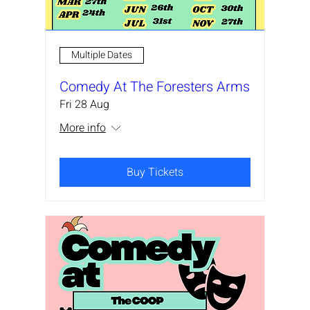
Multiple Dates
Comedy At The Foresters Arms
Fri 28 Aug
More info
Buy Tickets