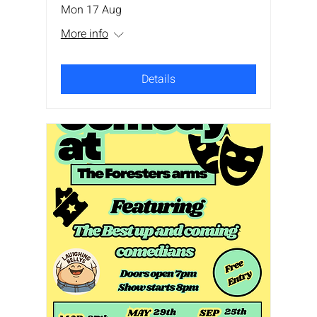
Mon 17 Aug
More info
Details