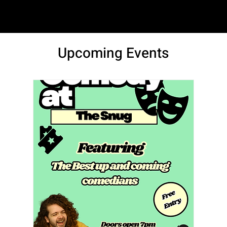
SAM LOVE
Upcoming Events