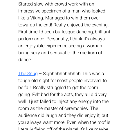
Started slow with crowd work with an 
impressive specimen of a man who looked 
like a Viking. Managed to win them over 
towards the end! Really enjoyed the evening. 
First time I’d seen burlesque dancing; brilliant 
performance. Personally, I think it’s always 
an enjoyable experience seeing a woman 
being sexy and sensual to the medium of 
dance.
The Snug
 – Sighhhhhhhhhhhh This was a 
tough old night for most people involved, to 
be fair. Really struggled to get the room 
going. Felt bad for the acts; they all did very 
well! I just failed to inject any energy into the 
room as the master of ceremonies. The 
audience did laugh and they did enjoy it, but 
you always want more. Even when the roof is 
literally flying off of the place! It’s like maybe I 