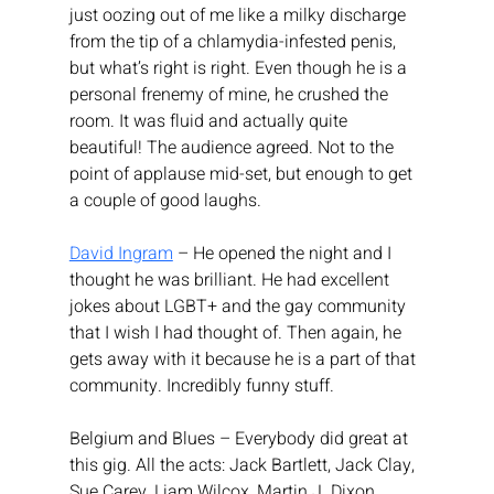
just oozing out of me like a milky discharge 
from the tip of a chlamydia-infested penis, 
but what’s right is right. Even though he is a 
personal frenemy of mine, he crushed the 
room. It was fluid and actually quite 
beautiful! The audience agreed. Not to the 
point of applause mid-set, but enough to get 
a couple of good laughs.
David Ingram
 – He opened the night and I 
thought he was brilliant. He had excellent 
jokes about LGBT+ and the gay community 
that I wish I had thought of. Then again, he 
gets away with it because he is a part of that 
community. Incredibly funny stuff.
Belgium and Blues – Everybody did great at 
this gig. All the acts: Jack Bartlett, Jack Clay, 
Sue Carey, Liam Wilcox, Martin J. Dixon, 