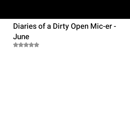
SAM LOVE
Diaries of a Dirty Open Mic-er -
June
Rated NaN out of 5 stars.