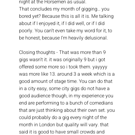
night at the Horsemen as usual.
That concludes my month of gigging… you 
bored yet? Because this is all it is. Me talking 
about if I enjoyed it, if I did well, or if I did 
poorly. You can’t even take my word for it, to 
be honest, because I’m heavily delusional.
Closing thoughts - That was more than 9 
gigs wasn't it. it was originally 9 but i got 
offered some more so i took them. yayyyy 
was more like 13. around 3 a week which is a 
good amount of stage time. You can do that 
in a city easy, some city gigs do not have a 
good audience though, in my experience you 
end are performing to a bunch of comedians 
that are just thinking about their own set. you 
could probably do a gig every night of the 
month in London but quality will vary. that 
said it is good to have small crowds and 