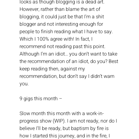
looks as though blogging is a dead art. 
However, rather than blame the art of 
blogging, it could just be that I’m a shit 
blogger and not interesting enough for 
people to finish reading what I have to say. 
Which I 100% agree with! In fact, I 
recommend not reading past this point.
Although I’m an idiot… you don’t want to take 
the recommendation of an idiot, do you? Best 
keep reading then, against my 
recommendation, but don’t say I didn’t warn 
you.
9 gigs this month –
Slow month this month with a work-in-
progress show (WIP). I am not ready, nor do I 
believe I’ll be ready, but baptism by fire is 
how I started this journey, and in the fire, I 