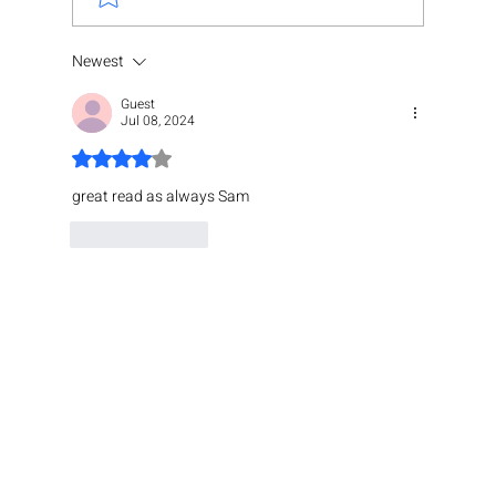
Newest
Guest
Jul 08, 2024
Rated 4 out of 5 stars.
great read as always Sam 
Like
Reply