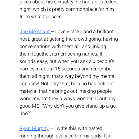
jokes about his sexuality, he had an excellent 
night, which is pretty commonplace for him 
from what I’ve seen.
Joe Merchant 
– Lovely bloke and a brilliant 
host, great at getting the crowd going, having 
conversations with them all, and linking 
them together, remembering names. It 
sounds easy, but when you ask six people's 
names in about 15 seconds and remember 
them all night, that’s way beyond my mental 
capacity! Not only that, he also has brilliant 
material that he brings out, making people 
wonder what they always wonder about any 
good MC: “Why don’t you give stand-up a go, 
Joe?”
Ryan Murphy
 – I write this with hatred 
running through every cell in my body. It’s 