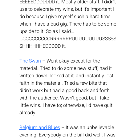
EEEEEDDDDDDD it. Mostly older stuff. I didn’t 
use to celebrate my wins, but it’s important I 
do because I give myself such a hard time 
when I have a bad gig. There has to be some 
upside to it! So as I said… 
CCCCCCCCCCRRRRRRRUUUUUUUUUSSSSS
SHHHHHHEDDDDD it.
The Swan
 – Went okay except for the 
material. Tried to do some new stuff, had it 
written down, looked at it, and instantly lost 
faith in the material. Tried a few bits that 
didn’t work but had a good back and forth 
with the audience. Wasn’t good, but I take 
little wins. I have to; otherwise, I’d have quit 
already!
Belgium and Blues
 – It was an unbelievable 
evening. Everybody on the bill did well. I was 