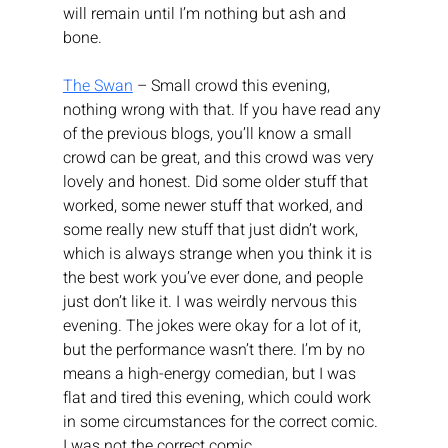
will remain until I’m nothing but ash and 
bone.
The Swan
 – Small crowd this evening, 
nothing wrong with that. If you have read any 
of the previous blogs, you’ll know a small 
crowd can be great, and this crowd was very 
lovely and honest. Did some older stuff that 
worked, some newer stuff that worked, and 
some really new stuff that just didn’t work, 
which is always strange when you think it is 
the best work you’ve ever done, and people 
just don’t like it. I was weirdly nervous this 
evening. The jokes were okay for a lot of it, 
but the performance wasn’t there. I’m by no 
means a high-energy comedian, but I was 
flat and tired this evening, which could work 
in some circumstances for the correct comic. 
I was not the correct comic.