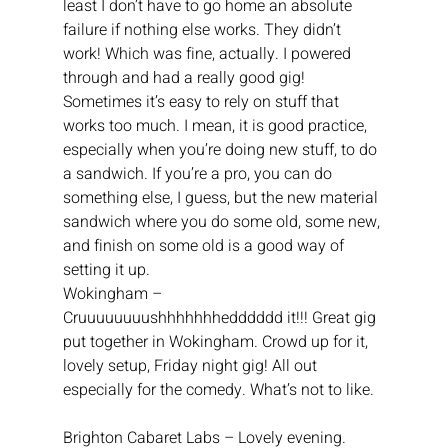
least I don’t have to go home an absolute 
failure if nothing else works. They didn’t 
work! Which was fine, actually. I powered 
through and had a really good gig! 
Sometimes it’s easy to rely on stuff that 
works too much. I mean, it is good practice, 
especially when you’re doing new stuff, to do 
a sandwich. If you’re a pro, you can do 
something else, I guess, but the new material 
sandwich where you do some old, some new, 
and finish on some old is a good way of 
setting it up.
Wokingham – 
Cruuuuuuuushhhhhhhedddddd it!!! Great gig 
put together in Wokingham. Crowd up for it, 
lovely setup, Friday night gig! All out 
especially for the comedy. What’s not to like.
Brighton Cabaret Labs – Lovely evening. 