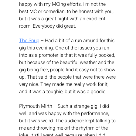
happy with my MCing efforts. I’m not the 
best MC or comedian, to be honest with you, 
but it was a great night with an excellent 
room! Everybody did great.
The Snug
 – Had a bit of a run around for this 
gig this evening. One of the issues you run 
into as a promoter is that it was fully booked, 
but because of the beautiful weather and the 
gig being free, people find it easy not to show 
up. That said, the people that were there were 
very nice. They made me really work for it, 
and it was a toughie, but it was a goodie.
Plymouth Mirth – Such a strange gig. I did 
well and was happy with the performance, 
but it was weird. The audience kept talking to 
me and throwing me off the rhythm of the 
joke. It still went well because when I did 