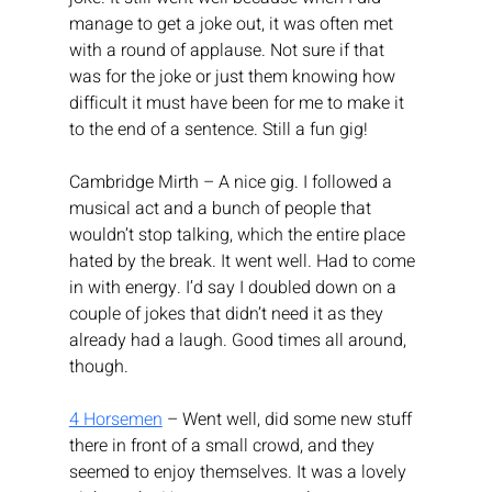
manage to get a joke out, it was often met 
with a round of applause. Not sure if that 
was for the joke or just them knowing how 
difficult it must have been for me to make it 
to the end of a sentence. Still a fun gig!
Cambridge Mirth – A nice gig. I followed a 
musical act and a bunch of people that 
wouldn’t stop talking, which the entire place 
hated by the break. It went well. Had to come 
in with energy. I’d say I doubled down on a 
couple of jokes that didn’t need it as they 
already had a laugh. Good times all around, 
though.
4 Horsemen
 – Went well, did some new stuff 
there in front of a small crowd, and they 
seemed to enjoy themselves. It was a lovely 