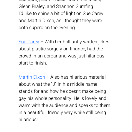
Glenn Braley, and Shannon Sumfing
I’d like to shine a bit of light on Sue Carey 
and Martin Dixon, as I thought they were 
both superb on the evening.
Sue Carey
 – With her brilliantly written jokes 
about plastic surgery on finance, had the 
crowd in an uproar and was just hilarious 
start to finish.
Martin Dixon
 – Also has hilarious material 
about what the “J” in his middle name 
stands for and how he doesn’t make being 
gay his whole personality. He is lovely and 
warm with the audience and speaks to them 
in a beautiful, friendly way while still being 
hilarious!