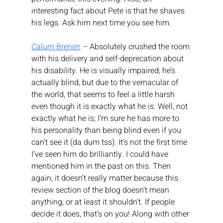
interesting fact about Pete is that he shaves 
his legs. Ask him next time you see him.
Calum Brenen
 – Absolutely crushed the room 
with his delivery and self-deprecation about 
his disability. He is visually impaired; he’s 
actually blind, but due to the vernacular of 
the world, that seems to feel a little harsh 
even though it is exactly what he is. Well, not 
exactly what he is; I’m sure he has more to 
his personality than being blind even if you 
can’t see it (da dum tss). It’s not the first time 
I’ve seen him do brilliantly. I could have 
mentioned him in the past on this. Then 
again, it doesn’t really matter because this 
review section of the blog doesn’t mean 
anything, or at least it shouldn’t. If people 
decide it does, that’s on you! Along with other 