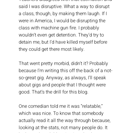
said I was disruptive. What a way to disrupt 
a class, though, by making them laugh. If I 
were in America, I would be disrupting the 
class with machine gun fire. I probably 
wouldn’t even get detention. They’d try to 
detain me, but I’d have killed myself before 
they could get there most likely.
That went pretty morbid, didn’t it? Probably 
because I’m writing this off the back of a not-
so-great gig. Anyway, as always, I’ll speak 
about gigs and people that I thought were 
good. That’s the drill for this blog.
One comedian told me it was “relatable,” 
which was nice. To know that somebody 
actually read it all the way through because, 
looking at the stats, not many people do. It 