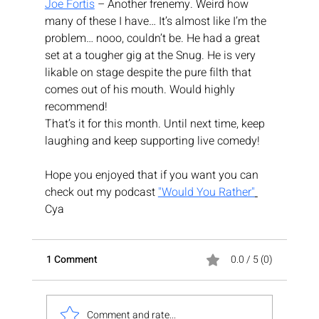
Joe Fortis
 – Another frenemy. Weird how 
many of these I have… It’s almost like I’m the 
problem… nooo, couldn’t be. He had a great 
set at a tougher gig at the Snug. He is very 
likable on stage despite the pure filth that 
comes out of his mouth. Would highly 
recommend!
That’s it for this month. Until next time, keep 
laughing and keep supporting live comedy!
Hope you enjoyed that if you want you can 
check out my podcast 
"Would You Rather"
Cya
1 Comment
0.0 / 5 (0)
Comment and rate...