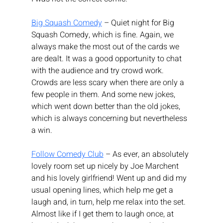
Big Squash Comedy
 – Quiet night for Big 
Squash Comedy, which is fine. Again, we 
always make the most out of the cards we 
are dealt. It was a good opportunity to chat 
with the audience and try crowd work. 
Crowds are less scary when there are only a 
few people in them. And some new jokes, 
which went down better than the old jokes, 
which is always concerning but nevertheless 
a win.
Follow Comedy Club
 – As ever, an absolutely 
lovely room set up nicely by Joe Marchent 
and his lovely girlfriend! Went up and did my 
usual opening lines, which help me get a 
laugh and, in turn, help me relax into the set. 
Almost like if I get them to laugh once, at 