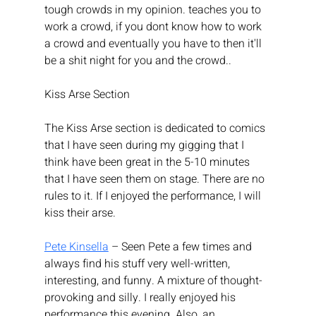
tough crowds in my opinion. teaches you to 
work a crowd, if you dont know how to work 
a crowd and eventually you have to then it'll 
be a shit night for you and the crowd.. 
Kiss Arse Section
The Kiss Arse section is dedicated to comics 
that I have seen during my gigging that I 
think have been great in the 5-10 minutes 
that I have seen them on stage. There are no 
rules to it. If I enjoyed the performance, I will 
kiss their arse.
Pete Kinsella
 – Seen Pete a few times and 
always find his stuff very well-written, 
interesting, and funny. A mixture of thought-
provoking and silly. I really enjoyed his 
performance this evening. Also, an 