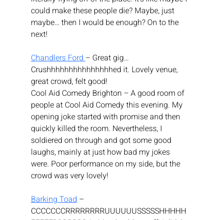
could make these people die? Maybe, just 
maybe… then I would be enough? On to the 
next!
Chandlers Ford 
– Great gig… 
Crushhhhhhhhhhhhhhhed it. Lovely venue, 
great crowd, felt good!
Cool Aid Comedy Brighton – A good room of 
people at Cool Aid Comedy this evening. My 
opening joke started with promise and then 
quickly killed the room. Nevertheless, I 
soldiered on through and got some good 
laughs, mainly at just how bad my jokes 
were. Poor performance on my side, but the 
crowd was very lovely!
Barking Toad
 – 
CCCCCCCRRRRRRRRUUUUUUSSSSSHHHHH