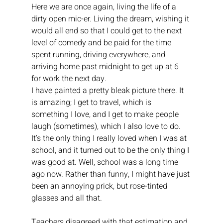
Here we are once again, living the life of a 
dirty open mic-er. Living the dream, wishing it 
would all end so that I could get to the next 
level of comedy and be paid for the time 
spent running, driving everywhere, and 
arriving home past midnight to get up at 6 
for work the next day.
I have painted a pretty bleak picture there. It 
is amazing; I get to travel, which is 
something I love, and I get to make people 
laugh (sometimes), which I also love to do. 
It’s the only thing I really loved when I was at 
school, and it turned out to be the only thing I 
was good at. Well, school was a long time 
ago now. Rather than funny, I might have just 
been an annoying prick, but rose-tinted 
glasses and all that.
Teachers disagreed with that estimation and 