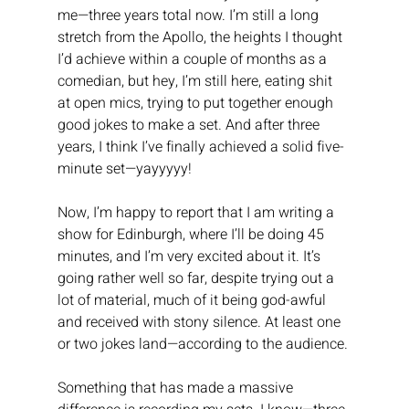
me—three years total now. I’m still a long 
stretch from the Apollo, the heights I thought 
I’d achieve within a couple of months as a 
comedian, but hey, I’m still here, eating shit 
at open mics, trying to put together enough 
good jokes to make a set. And after three 
years, I think I’ve finally achieved a solid five-
minute set—yayyyyy!
Now, I’m happy to report that I am writing a 
show for Edinburgh, where I’ll be doing 45 
minutes, and I’m very excited about it. It’s 
going rather well so far, despite trying out a 
lot of material, much of it being god-awful 
and received with stony silence. At least one 
or two jokes land—according to the audience.
Something that has made a massive 