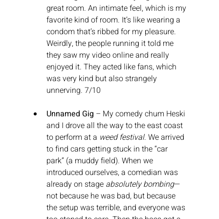
great room. An intimate feel, which is my 
favorite kind of room. It’s like wearing a 
condom that’s ribbed for my pleasure. 
Weirdly, the people running it told me 
they saw my video online and really 
enjoyed it. They acted like fans, which 
was very kind but also strangely 
unnerving. 7/10
Unnamed Gig
 – My comedy chum Heski 
and I drove all the way to the east coast 
to perform at a 
weed festival
. We arrived 
to find cars getting stuck in the “car 
park” (a muddy field). When we 
introduced ourselves, a comedian was 
already on stage 
absolutely bombing
—
not because he was bad, but because 
the setup was terrible, and everyone was 