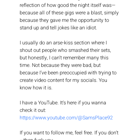
reflection of how good the night itself was—
because all of these gigs were a blast, simply 
because they gave me the opportunity to 
stand up and tell jokes like an idiot.
I usually do an arse-kiss section where I 
shout out people who smashed their sets, 
but honestly, I can’t remember many this 
time. Not because they were bad, but 
because I’ve been preoccupied with trying to 
create video content for my socials. You 
know how it is.
I have a YouTube. It’s here if you wanna 
check it out: 
https://www.youtube.com/@SamsPlace92
If you want to follow me, feel free. If you don’t