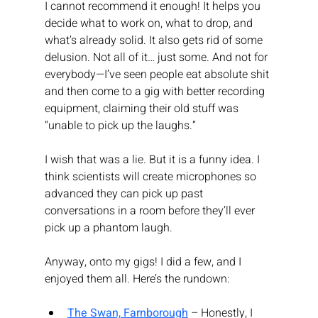
I cannot recommend it enough! It helps you 
decide what to work on, what to drop, and 
what’s already solid. It also gets rid of some 
delusion. Not all of it… just some. And not for 
everybody—I’ve seen people eat absolute shit 
and then come to a gig with better recording 
equipment, claiming their old stuff was 
“unable to pick up the laughs.”
I wish that was a lie. But it is a funny idea. I 
think scientists will create microphones so 
advanced they can pick up past 
conversations in a room before they’ll ever 
pick up a phantom laugh.
Anyway, onto my gigs! I did a few, and I 
enjoyed them all. Here’s the rundown:
The Swan, Farnborough
 – Honestly, I 