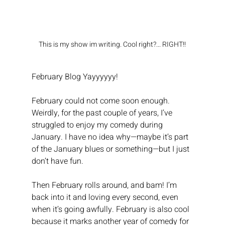
This is my show im writing. Cool right?... RIGHT!!
February Blog Yayyyyyy!
February could not come soon enough. 
Weirdly, for the past couple of years, I’ve 
struggled to enjoy my comedy during 
January. I have no idea why—maybe it’s part 
of the January blues or something—but I just 
don’t have fun.
Then February rolls around, and bam! I’m 
back into it and loving every second, even 
when it’s going awfully. February is also cool 
because it marks another year of comedy for 