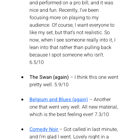
and performed on a pro bill, and it was 
nice and fun. Recently, I’ve been 
focusing more on playing to my 
audience. Of course, I want everyone to 
like my set, but that’s not realistic. So 
now, when I see someone really into it, I 
lean into that rather than pulling back 
because I spot someone who isn’t. 
6.5/10
The Swan (again)
 – I think this one went 
pretty well. 5.9/10
Belgium and Blues (again)
 – Another 
one that went very well. All new material, 
which is the best feeling ever! 7.3/10
Comedy Noir
– Got called in last minute, 
and I’m glad I went. Lovely night in a 