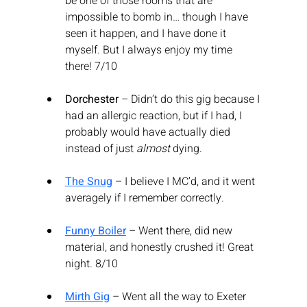
be one of those rooms that are 
impossible to bomb in… though I have 
seen it happen, and I have done it 
myself. But I always enjoy my time 
there! 7/10
Dorchester
 – Didn’t do this gig because I 
had an allergic reaction, but if I had, I 
probably would have actually died 
instead of just 
almost
 dying.
The Snug
 – I believe I MC’d, and it went 
averagely if I remember correctly.
Funny Boiler
 – Went there, did new 
material, and honestly crushed it! Great 
night. 8/10
Mirth Gig
 – Went all the way to Exeter 