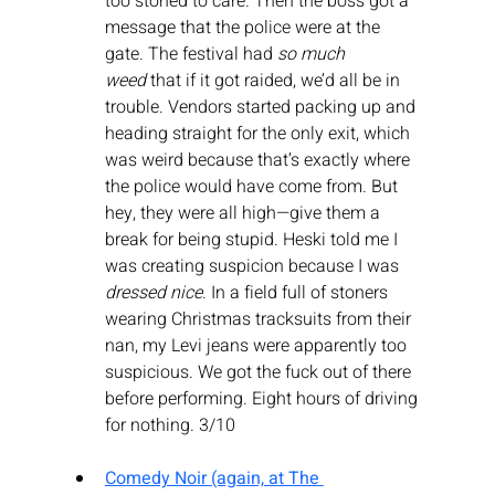
too stoned to care. Then the boss got a 
message that the police were at the 
gate. The festival had 
so much 
weed
 that if it got raided, we’d all be in 
trouble. Vendors started packing up and 
heading straight for the only exit, which 
was weird because that’s exactly where 
the police would have come from. But 
hey, they were all high—give them a 
break for being stupid. Heski told me I 
was creating suspicion because I was 
dressed nice
. In a field full of stoners 
wearing Christmas tracksuits from their 
nan, my Levi jeans were apparently too 
suspicious. We got the fuck out of there 
before performing. Eight hours of driving 
for nothing. 3/10
Comedy Noir (again, at The 