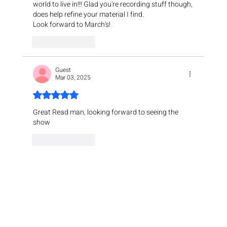
world to live in!!! Glad you're recording stuff though, 
does help refine your material I find. 
Look forward to March's!
Like
Reply
Guest
Mar 03, 2025
Rated 5 out of 5 stars.
Great Read man, looking forward to seeing the 
show
Like
Reply