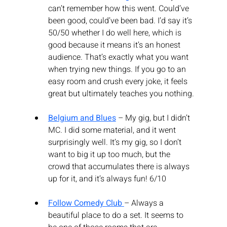
can’t remember how this went. Could’ve 
been good, could’ve been bad. I’d say it’s 
50/50 whether I do well here, which is 
good because it means it’s an honest 
audience. That’s exactly what you want 
when trying new things. If you go to an 
easy room and crush every joke, it feels 
great but ultimately teaches you nothing.
Belgium and Blues
 – My gig, but I didn’t 
MC. I did some material, and it went 
surprisingly well. It’s my gig, so I don’t 
want to big it up too much, but the 
crowd that accumulates there is always 
up for it, and it’s always fun! 6/10
Follow Comedy Club
– Always a 
beautiful place to do a set. It seems to 