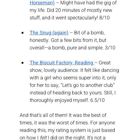
Horseman)
 – Might have had the gig of 
my life. Did 20 minutes of mostly new 
stuff, and it went spectacularly! 8/10
The Snug (again)
 – Bit of a bomb, 
honestly. Got a few bits from it, but 
overall—a bomb, pure and simple. 3/10
The Biscuit Factory, Reading
– Great 
show, lovely audience. It felt like dancing 
with a girl who seems super into it, only 
for her to say, “Let’s go to another club” 
instead of heading back to yours. Still, I 
thoroughly enjoyed myself. 6.5/10
And that’s all of them! It was the best of 
times, it was the worst of times. For anyone 
reading this, my rating system is just based 
on how I 
felt
 I did on the night. It’s not a 