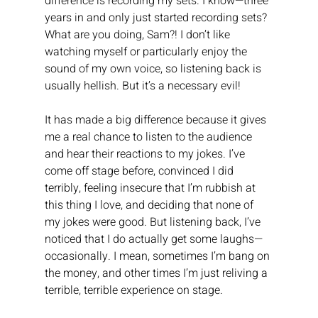
difference is recording my sets. I know—three 
years in and only just started recording sets? 
What are you doing, Sam?! I don’t like 
watching myself or particularly enjoy the 
sound of my own voice, so listening back is 
usually hellish. But it’s a necessary evil!
It has made a big difference because it gives 
me a real chance to listen to the audience 
and hear their reactions to my jokes. I’ve 
come off stage before, convinced I did 
terribly, feeling insecure that I’m rubbish at 
this thing I love, and deciding that none of 
my jokes were good. But listening back, I’ve 
noticed that I do actually get some laughs—
occasionally. I mean, sometimes I’m bang on 
the money, and other times I’m just reliving a 
terrible, terrible experience on stage.