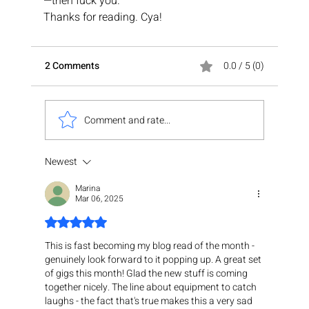
—then fuck you.
Thanks for reading. Cya!
2 Comments
0.0 / 5 (0)
Comment and rate...
Newest
Marina
Mar 06, 2025
Rated 5 out of 5 stars.
This is fast becoming my blog read of the month - 
genuinely look forward to it popping up. A great set 
of gigs this month! Glad the new stuff is coming 
together nicely. The line about equipment to catch 
laughs - the fact that's true makes this a very sad 