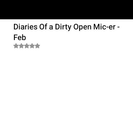
SAM LOVE
Diaries Of a Dirty Open Mic-er -
Feb
Rated NaN out of 5 stars.