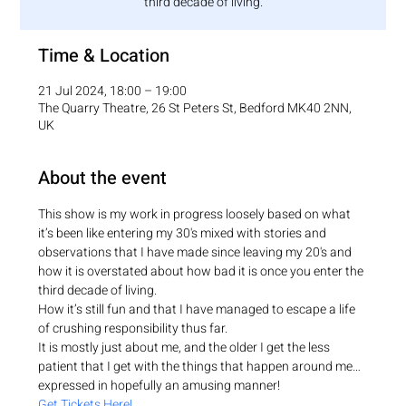
third decade of living.
Time & Location
21 Jul 2024, 18:00 – 19:00
The Quarry Theatre, 26 St Peters St, Bedford MK40 2NN,
UK
About the event
This show is my work in progress loosely based on what 
it’s been like entering my 30's mixed with stories and 
observations that I have made since leaving my 20's and 
how it is overstated about how bad it is once you enter the 
third decade of living.
How it’s still fun and that I have managed to escape a life 
of crushing responsibility thus far.
It is mostly just about me, and the older I get the less 
patient that I get with the things that happen around me… 
expressed in hopefully an amusing manner!
Get Tickets Here!