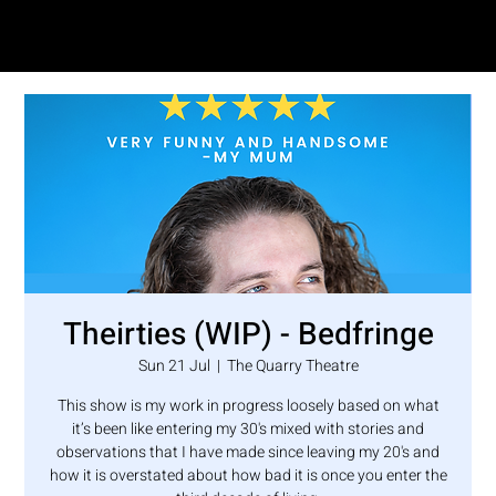
SAM LOVE
Theirties (WIP) - Bedfringe
Sun 21 Jul
  |  
The Quarry Theatre
This show is my work in progress loosely based on what
it’s been like entering my 30's mixed with stories and
observations that I have made since leaving my 20's and
how it is overstated about how bad it is once you enter the