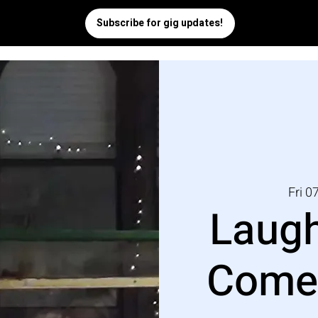
Fri 0
Laugh
Comed