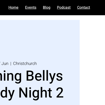
Home
Events
Blog
Podcast
Contact
7 Jun
  |  
Christchurch
ing Bellys
y Night 2