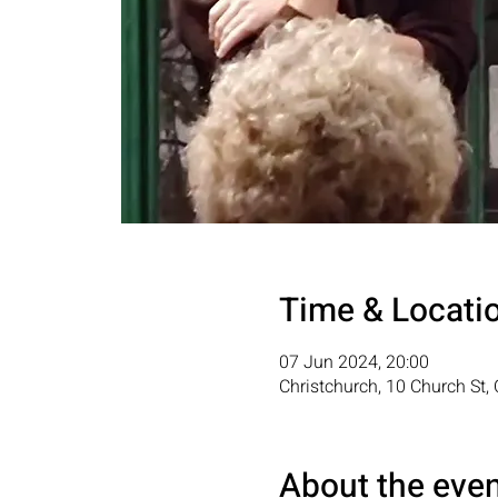
Time & Locati
07 Jun 2024, 20:00
Christchurch, 10 Church St
About the eve