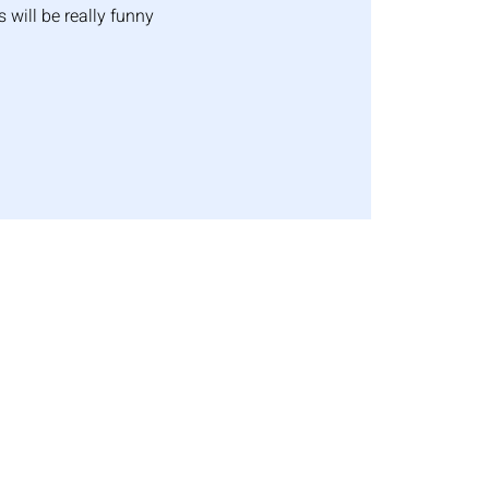
s will be really funny