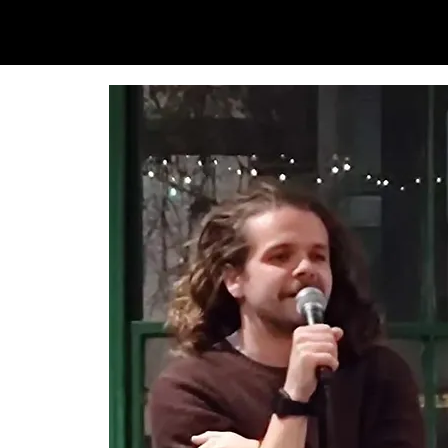
SAM LOVE