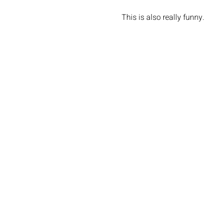
This is also really funny.