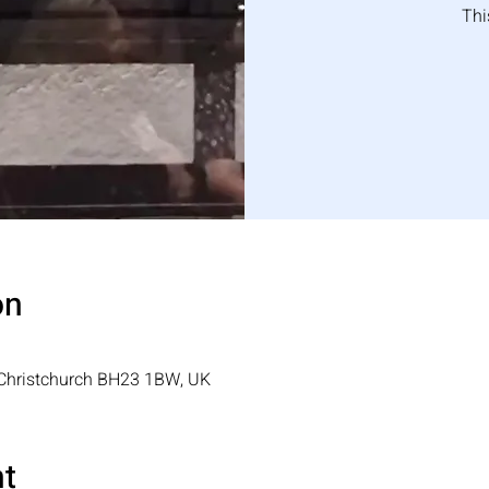
Thi
on
, Christchurch BH23 1BW, UK
nt