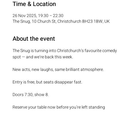
Time & Location
26 Nov 2025, 19:30 – 22:30
The Snug, 10 Church St, Christchurch BH23 1BW, UK
About the event
The Snug is turning into Christchurch’s favourite comedy 
spot — and we’re back this week.
New acts, new laughs, same brilliant atmosphere.
Entry is free, but seats disappear fast.
Doors 7:30, show 8.
Reserve your table now before you’re left standing