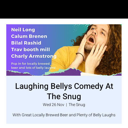
SAM LOVE
Laughing Bellys Comedy At
The Snug
Wed 26 Nov
  |  
The Snug
With Great Locally Brewed Beer and Plenty of Belly Laughs