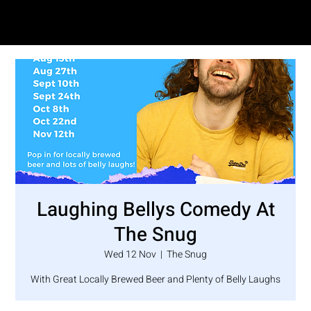
SAM LOVE
Laughing Bellys Comedy At
The Snug
Wed 12 Nov
  |  
The Snug
With Great Locally Brewed Beer and Plenty of Belly Laughs