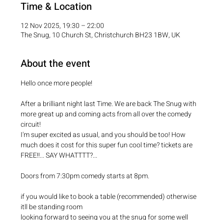
Time & Location
12 Nov 2025, 19:30 – 22:00
The Snug, 10 Church St, Christchurch BH23 1BW, UK
About the event
Hello once more people!
After a brilliant night last Time. We are back The Snug with 
more great up and coming acts from all over the comedy 
circuit!
I'm super excited as usual, and you should be too! How 
much does it cost for this super fun cool time? tickets are 
FREE!!... SAY WHATTTT?...
Doors from 7:30pm comedy starts at 8pm.
if you would like to book a table (recommended) otherwise 
itll be standing room
looking forward to seeing you at the snug for some well 