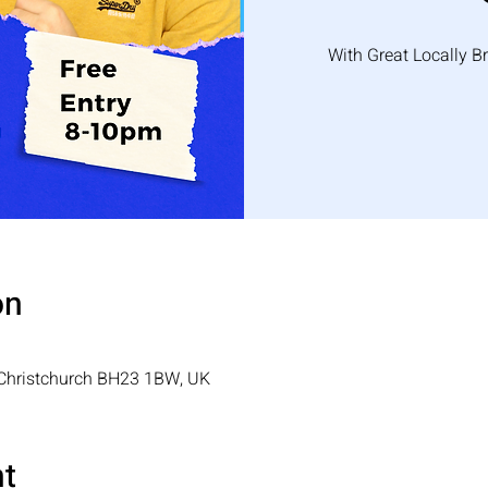
With Great Locally B
on
, Christchurch BH23 1BW, UK
nt