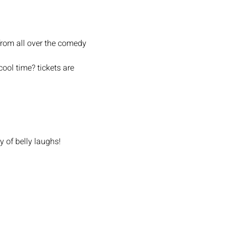
from all over the comedy 
ool time? tickets are 
y of belly laughs!