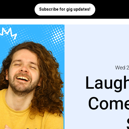
Wed 2
Laugh
Come