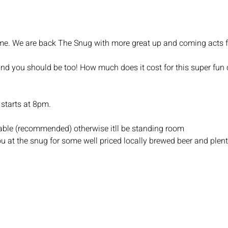
 Time. We are back The Snug with more great up and coming acts 
and you should be too! How much does it cost for this super fun c
starts at 8pm.
 table (recommended) otherwise itll be standing room
u at the snug for some well priced locally brewed beer and plent