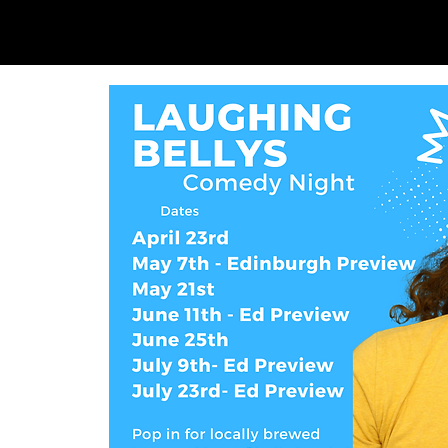
SAM LOVE