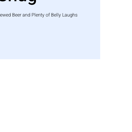
rewed Beer and Plenty of Belly Laughs