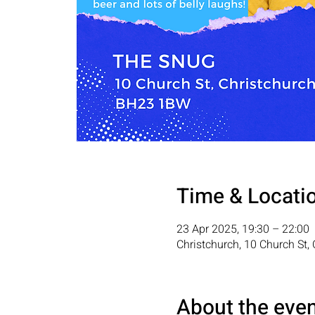
Time & Locati
23 Apr 2025, 19:30 – 22:00
Christchurch, 10 Church St
About the eve