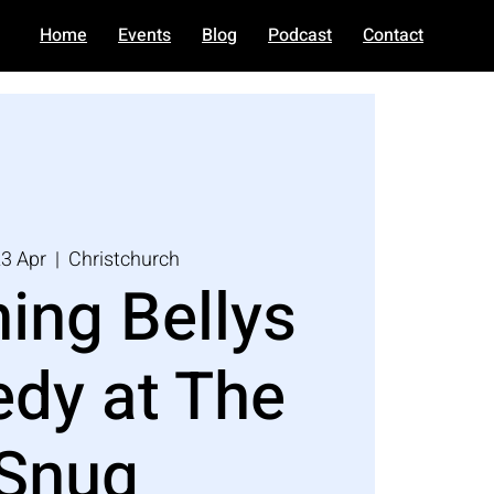
Home
Events
Blog
Podcast
Contact
3 Apr
  |  
Christchurch
ing Bellys
dy at The
Snug