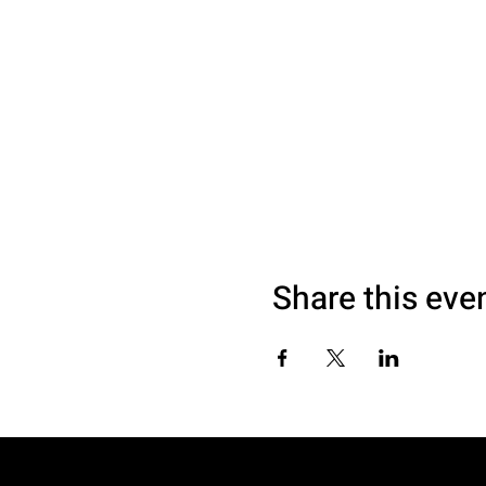
Share this eve
© 2040 by SAM LOVE. Website made with 995DESIGNS