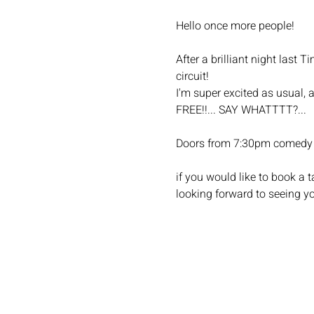
Hello once more people!
After a brilliant night last
circuit!
I'm super excited as usual, 
FREE!!... SAY WHATTTT?...
Doors from 7:30pm comedy 
if you would like to book a
looking forward to seeing yo