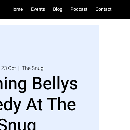
Home
Events
Blog
Podcast
Contact
 23 Oct
  |  
The Snug
ing Bellys
dy At The
Snug