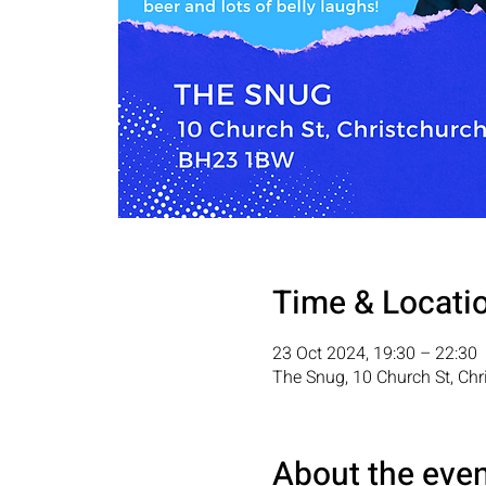
Time & Locati
23 Oct 2024, 19:30 – 22:30
The Snug, 10 Church St, Ch
About the eve