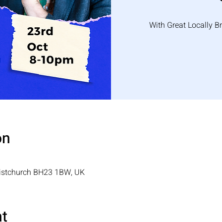
With Great Locally B
on
ristchurch BH23 1BW, UK
nt