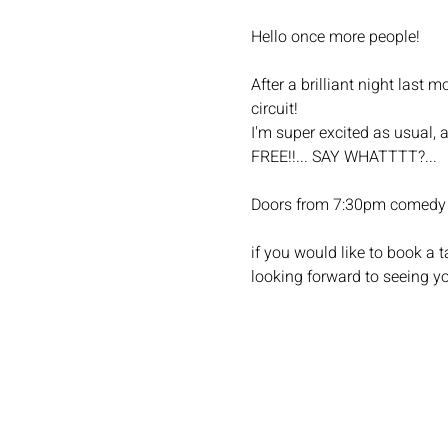
Hello once more people!
After a brilliant night las
circuit!
I'm super excited as usual, 
FREE!!... SAY WHATTTT?...
Doors from 7:30pm comedy 
if you would like to book a
looking forward to seeing yo