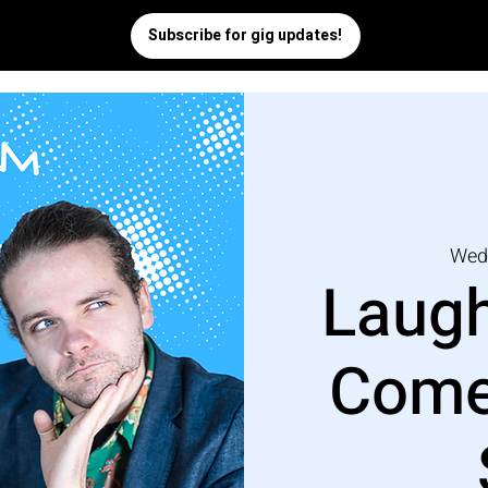
Wed
Laugh
Come