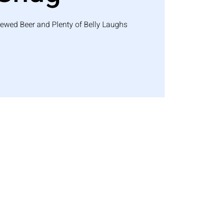
rewed Beer and Plenty of Belly Laughs