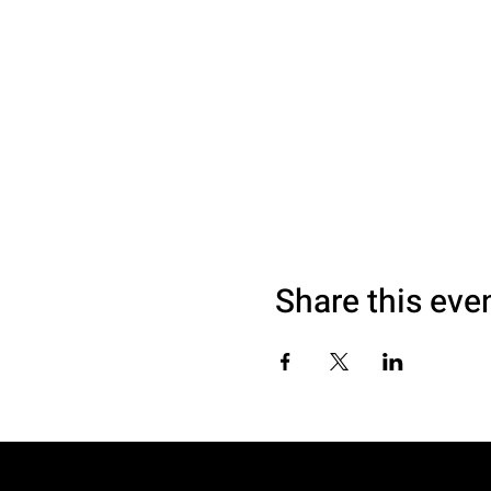
Share this eve
© 2040 by SAM LOVE. Website made with 995DESIGNS