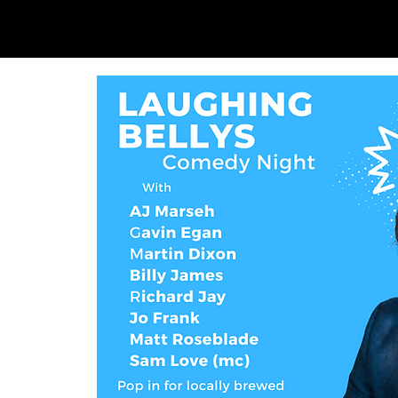
SAM LOVE