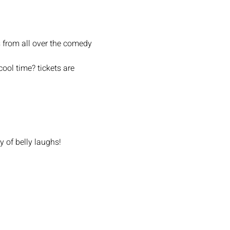
 from all over the comedy 
ool time? tickets are 
y of belly laughs!