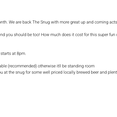
t month. We are back The Snug with more great up and coming acts
and you should be too! How much does it cost for this super fun c
starts at 8pm.
 table (recommended) otherwise itll be standing room
u at the snug for some well priced locally brewed beer and plent