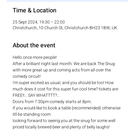
Time & Location
25 Sept 2024, 19:30 – 22:00
Christchurch, 10 Church St, Christchurch BH23 1BW, UK
About the event
Hello once more people!
After a brilliant night last month. We are back The Snug 
with more great up and coming acts from all over the 
comedy circuit!
I'm super excited as usual, and you should be too! How 
much does it cost for this super fun cool time? tickets are 
FREE!!... SAY WHATTTT?...
Doors from 7:30pm comedy starts at 8pm.
if you would like to book a table (recommended) otherwise 
itll be standing room
looking forward to seeing you at the snug for some well 
priced locally brewed beer and plenty of belly laughs!