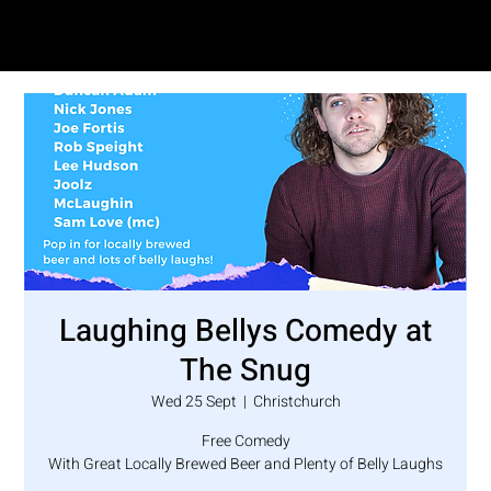
SAM LOVE
Laughing Bellys Comedy at
The Snug
Wed 25 Sept
  |  
Christchurch
Free Comedy
With Great Locally Brewed Beer and Plenty of Belly Laughs