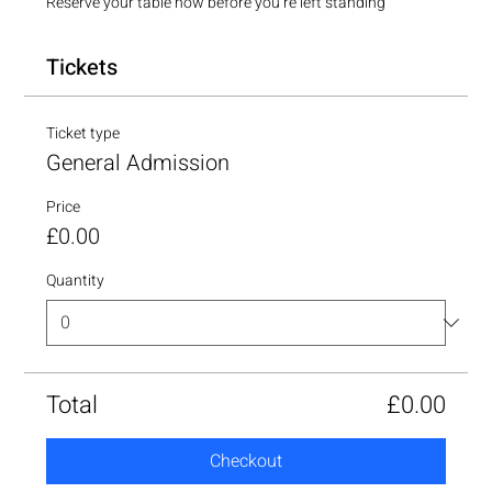
Reserve your table now before you’re left standing
Tickets
Ticket type
General Admission
Price
£0.00
Quantity
Total
£0.00
Checkout