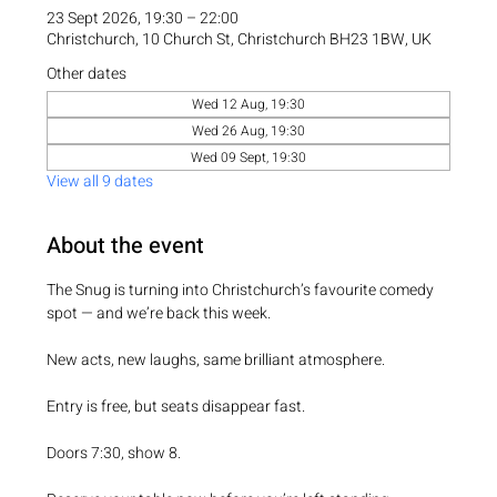
23 Sept 2026, 19:30 – 22:00
Christchurch, 10 Church St, Christchurch BH23 1BW, UK
Other dates
Wed 12 Aug, 19:30
Wed 26 Aug, 19:30
Wed 09 Sept, 19:30
View all 9 dates
About the event
The Snug is turning into Christchurch’s favourite comedy 
spot — and we’re back this week.
New acts, new laughs, same brilliant atmosphere.
Entry is free, but seats disappear fast.
Doors 7:30, show 8.