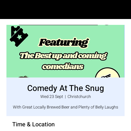
SAM LOVE
Comedy At The Snug
Wed 23 Sept
  |  
Christchurch
With Great Locally Brewed Beer and Plenty of Belly Laughs
Time & Location