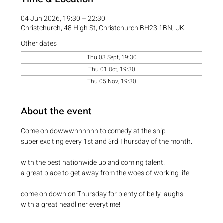
04 Jun 2026, 19:30 – 22:30
Christchurch, 48 High St, Christchurch BH23 1BN, UK
Other dates
Thu 03 Sept, 19:30
Thu 01 Oct, 19:30
Thu 05 Nov, 19:30
About the event
Come on dowwwnnnnnn to comedy at the ship
super exciting every 1st and 3rd Thursday of the month.
with the best nationwide up and coming talent.
a great place to get away from the woes of working life.
come on down on Thursday for plenty of belly laughs!
with a great headliner everytime! 