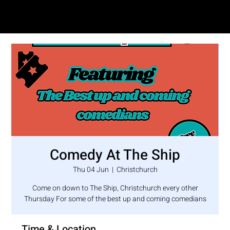
SAM LOVE
Comedy At The Ship
Thu 04 Jun
  |  
Christchurch
Come on down to The Ship, Christchurch every other
Thursday For some of the best up and coming comedians
Time & Location