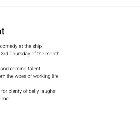
nt
omedy at the ship
d 3rd Thursday of the month.
 and coming talent.
om the woes of working life.
r plenty of belly laughs!
time! 