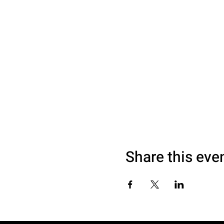
Share this eve