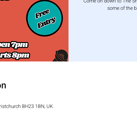
Come on down to The Shi
some of the 
on
hristchurch BH23 1BN, UK