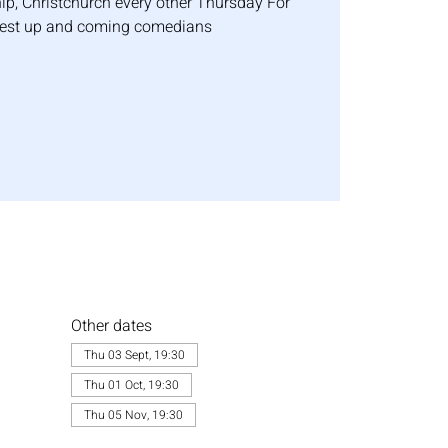
p, Christchurch every other Thursday For
best up and coming comedians
Other dates
Thu 03 Sept, 19:30
Thu 01 Oct, 19:30
Thu 05 Nov, 19:30