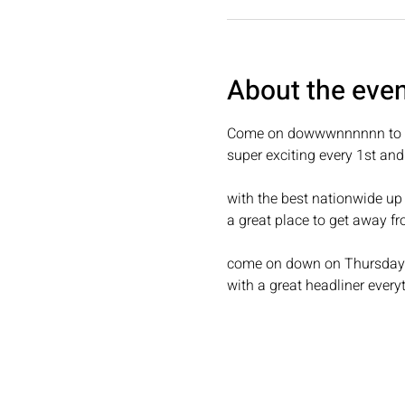
About the eve
Come on dowwwnnnnnn to c
super exciting every 1st an
with the best nationwide up
a great place to get away fr
come on down on Thursday fo
with a great headliner every