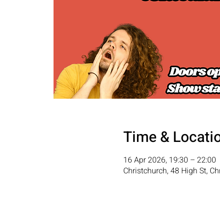
Time & Locati
16 Apr 2026, 19:30 – 22:00
Christchurch, 48 High St, C