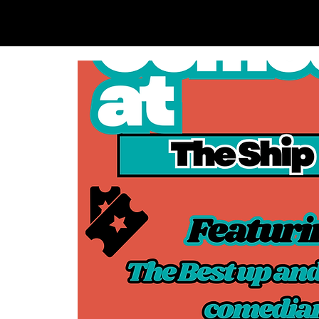
SAM LOVE