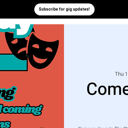
Thu 1
Come