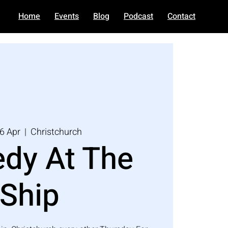
Home
Events
Blog
Podcast
Contact
6 Apr
  |  
Christchurch
dy At The
Ship