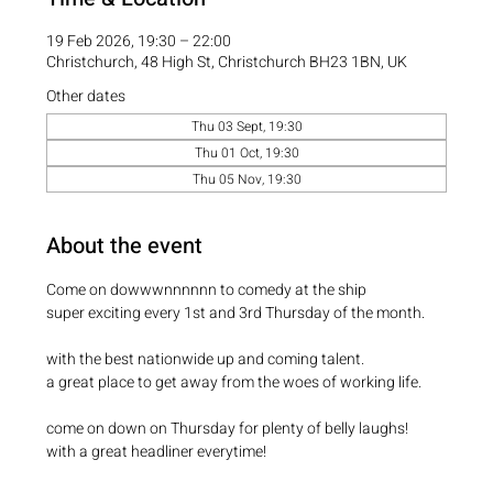
19 Feb 2026, 19:30 – 22:00
Christchurch, 48 High St, Christchurch BH23 1BN, UK
Other dates
Thu 03 Sept, 19:30
Thu 01 Oct, 19:30
Thu 05 Nov, 19:30
About the event
Come on dowwwnnnnnn to comedy at the ship
super exciting every 1st and 3rd Thursday of the month.
with the best nationwide up and coming talent.
a great place to get away from the woes of working life.
come on down on Thursday for plenty of belly laughs!
with a great headliner everytime! 