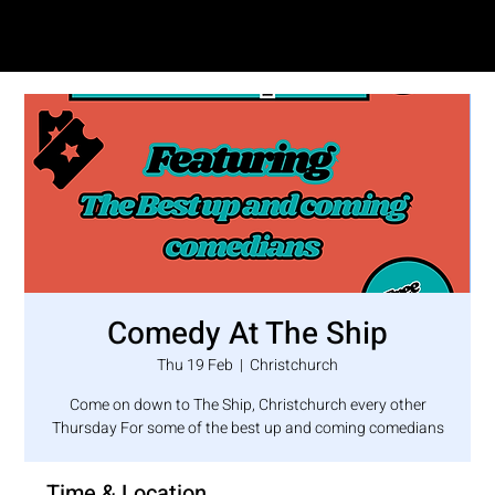
SAM LOVE
Comedy At The Ship
Thu 19 Feb
  |  
Christchurch
Come on down to The Ship, Christchurch every other
Thursday For some of the best up and coming comedians
Time & Location