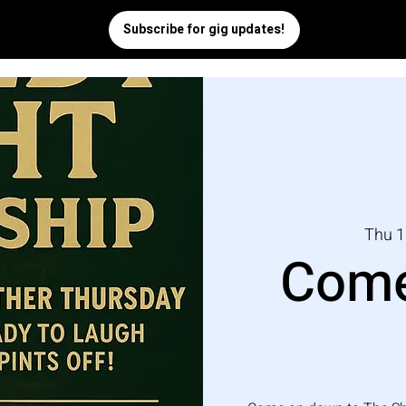
Thu 1
Come