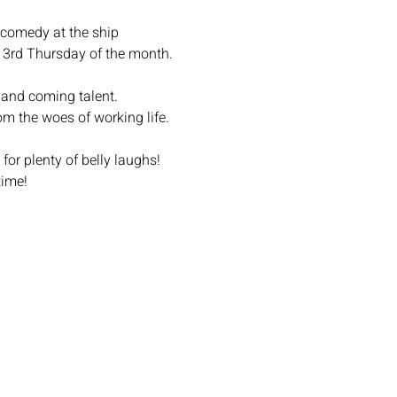
omedy at the ship
d 3rd Thursday of the month.
 and coming talent.
om the woes of working life.
r plenty of belly laughs!
time!