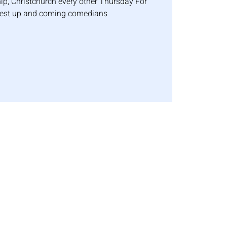
p, Christchurch every other Thursday For
best up and coming comedians