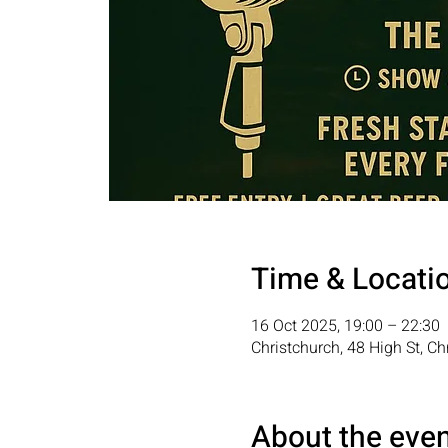
Time & Locati
16 Oct 2025, 19:00 – 22:30
Christchurch, 48 High St, C
About the eve