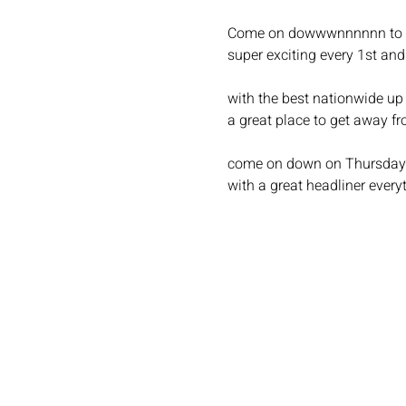
Come on dowwwnnnnnn to c
super exciting every 1st an
with the best nationwide up
a great place to get away fr
come on down on Thursday fo
with a great headliner every