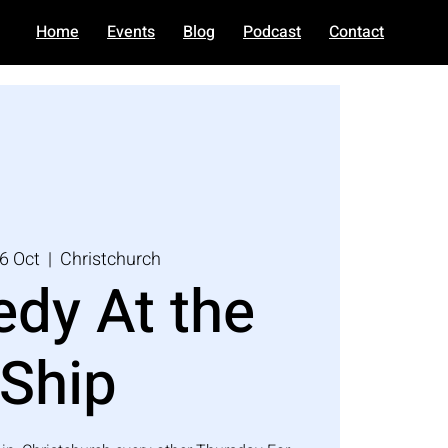
Home
Events
Blog
Podcast
Contact
6 Oct
  |  
Christchurch
dy At the
Ship