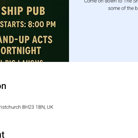
Come on down to The Shi
some of the 
on
hristchurch BH23 1BN, UK
nt