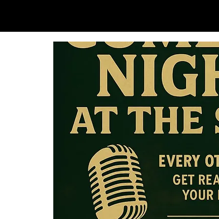
SAM LOVE