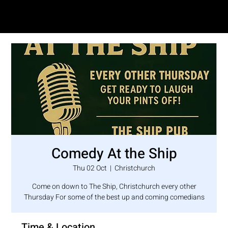
SAM LOVE
Comedy At the Ship
Thu 02 Oct
  |  
Christchurch
Come on down to The Ship, Christchurch every other
Thursday For some of the best up and coming comedians
Time & Location