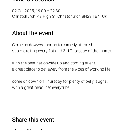
02 Oct 2025, 19:00 – 22:30
Christchurch, 48 High St, Christchurch BH23 1BN, UK
About the event
Come on dowwwnnnnnn to comedy at the ship
super exciting every 1st and 3rd Thursday of the month.
with the best nationwide up and coming talent.
a great place to get away from the woes of working life.
come on down on Thursday for plenty of belly laughs!
with a great headliner everytime!
Share this event