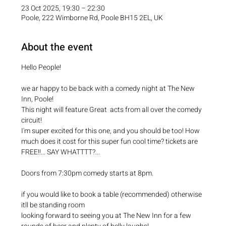
23 Oct 2025, 19:30 – 22:30
Poole, 222 Wimborne Rd, Poole BH15 2EL, UK
About the event
Hello People!
we ar happy to be back with a comedy night at The New 
Inn, Poole! 
This night will feature Great  acts from all over the comedy 
circuit!
I'm super excited for this one, and you should be too! How 
much does it cost for this super fun cool time? tickets are 
FREE!!... SAY WHATTTT?...
Doors from 7:30pm comedy starts at 8pm.
if you would like to book a table (recommended) otherwise 
itll be standing room
looking forward to seeing you at The New Inn for a few 