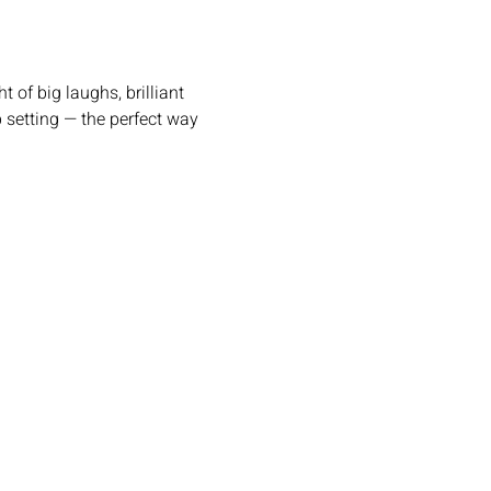
setting — the perfect way 