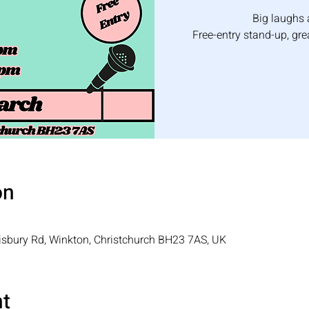
Big laughs 
Free-entry stand-up, gr
on
isbury Rd, Winkton, Christchurch BH23 7AS, UK
nt