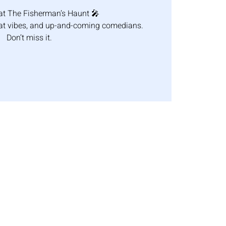
at The Fisherman’s Haunt 🎤
eat vibes, and up-and-coming comedians.
Don’t miss it.