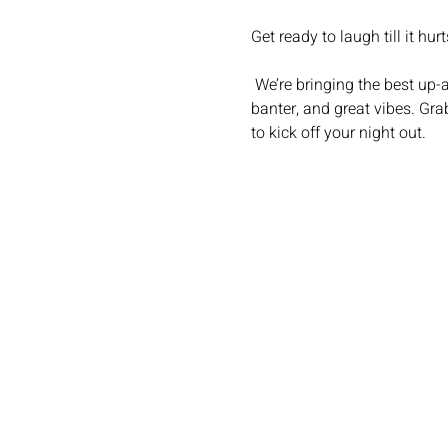
Get ready to laugh till it hurt
 We’re bringing the best up-and-coming stand-up comedians to your favourite local for a night of big laughs, brilliant 
banter, and great vibes. Grab
to kick off your night out.