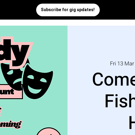
Fri 13 Mar
Come
Fis