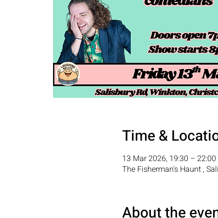
Time & Locati
13 Mar 2026, 19:30 – 22:00
The Fisherman's Haunt , Sal
About the eve