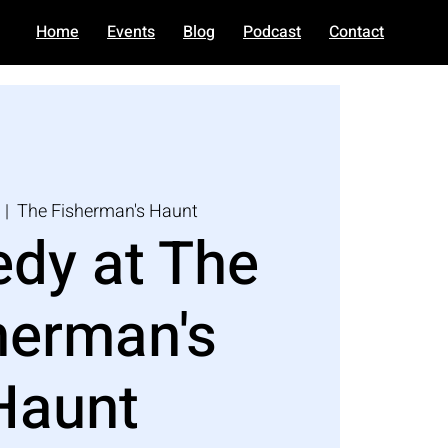
Home
Events
Blog
Podcast
Contact
  |  
The Fisherman's Haunt
dy at The
herman's
Haunt