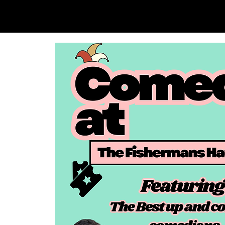
SAM LOVE