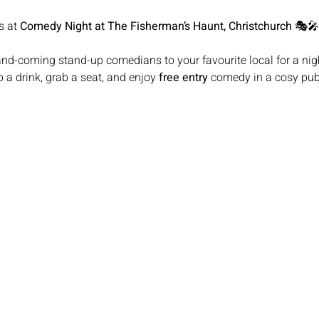
s at 
Comedy Night at The Fisherman’s Haunt, Christchurch
 🎭🎤
 a drink, grab a seat, and enjoy 
free entry
 comedy in a cosy pub 